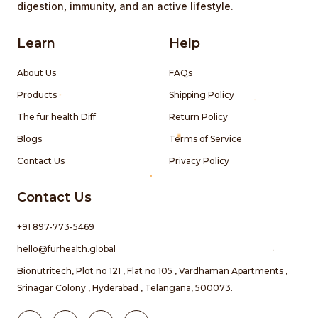
digestion, immunity, and an active lifestyle.
Learn
Help
About Us
FAQs
Products
Shipping Policy
The fur health Diff
Return Policy
Blogs
Terms of Service
Contact Us
Privacy Policy
Contact Us
+91 897-773-5469
hello@furhealth.global
Bionutritech, Plot no 121 , Flat no 105 , Vardhaman Apartments ,
Srinagar Colony , Hyderabad , Telangana, 500073.