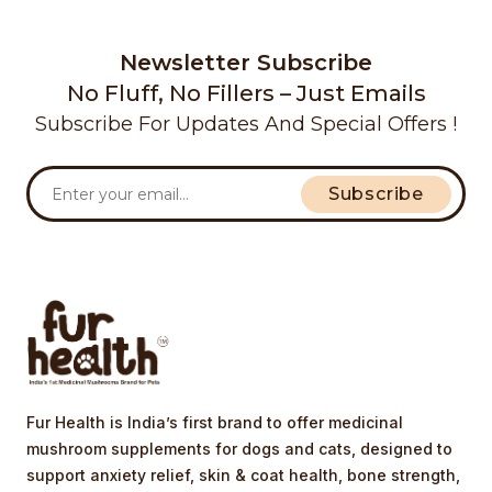
Newsletter Subscribe
No Fluff, No Fillers – Just Emails
Subscribe For Updates And Special Offers !
Subscribe
Fur Health is India’s first brand to offer medicinal
mushroom supplements for dogs and cats, designed to
support anxiety relief, skin & coat health, bone strength,