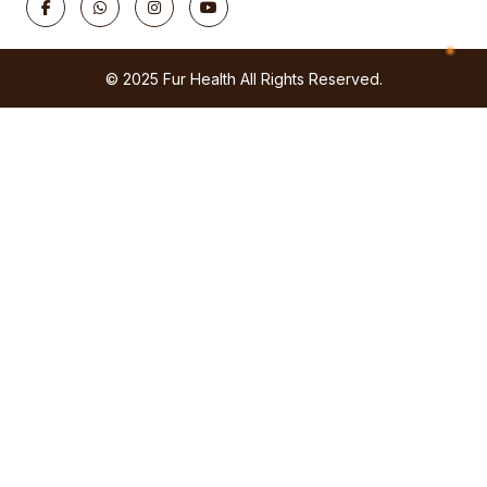
© 2025 Fur Health All Rights Reserved.