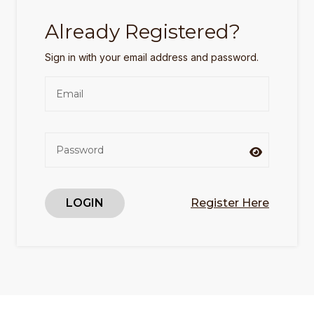
Already Registered?
Sign in with your email address and password.
LOGIN
Register Here